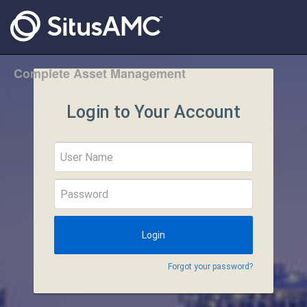
Complete Asset Management
Login to Your Account
Forgot your password?